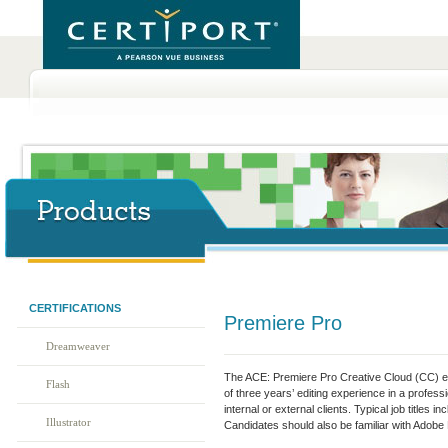
CERTIFICATIONS
Premiere Pro
Dreamweaver
The ACE: Premiere Pro Creative Cloud (CC) e
Flash
of three years’ editing experience in a profes
internal or external clients. Typical job titles i
Illustrator
Candidates should also be familiar with Adobe