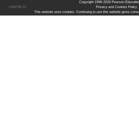
Copyright 1996-2026 Pearson Education Inc
v260706.21
Privacy and Cookies Policy
This website uses cookies. Continuing to use this website gives cons