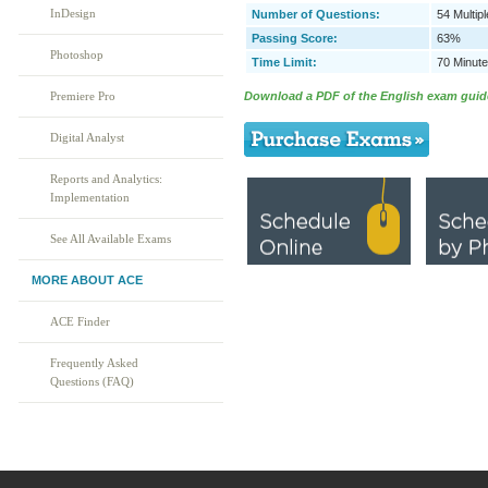
InDesign
Number of Questions:
54 Multip
Passing Score:
63%
Photoshop
Time Limit:
70 Minut
Download a PDF of the English exam guid
Premiere Pro
Digital Analyst
Reports and Analytics:
Implementation
See All Available Exams
MORE ABOUT ACE
ACE Finder
Frequently Asked
Questions (FAQ)