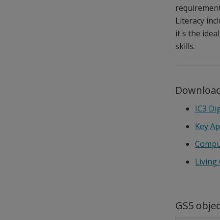
requirements
Literacy inc
it's the ide
skills.
Download
IC3 Di
Key Ap
Compu
Living
GS5 obje