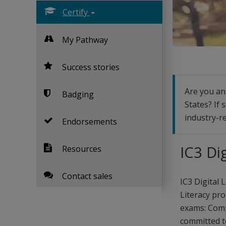
Certify
My Pathway
Success stories
Are you an 
Badging
States? If 
industry-re
Endorsements
IC3 Di
Resources
Contact sales
IC3 Digital 
Literacy pro
exams: Comp
committed to