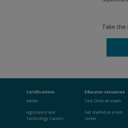
Take the 
Certiport
Certifications
Educator resources
Sections
Adobe
Test Drive an exam
Agriscience and
Get started as a test
Technology Careers
center