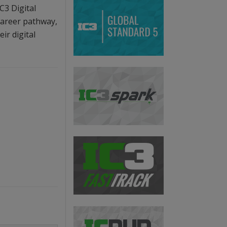
C3 Digital
 career pathway,
ir digital