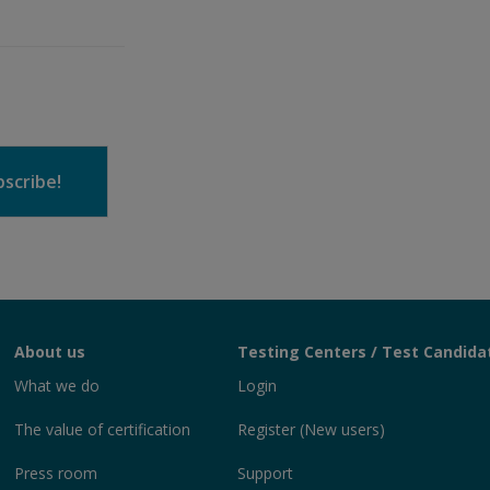
scribe!
About us
Testing Centers / Test Candida
What we do
Login
The value of certification
Register (New users)
Press room
Support