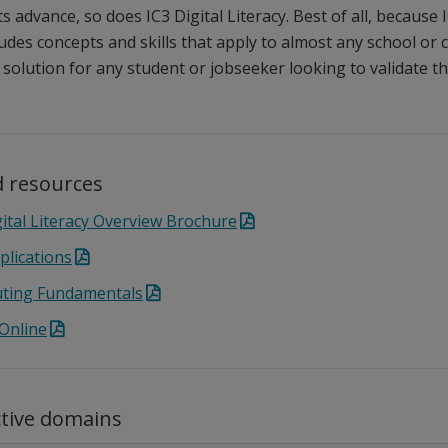
 advance, so does IC3 Digital Literacy. Best of all, because I
ludes concepts and skills that apply to almost any school or
al solution for any student or jobseeker looking to validate the
 resources
gital Literacy Overview Brochure
plications
ting Fundamentals
 Online
ctive domains