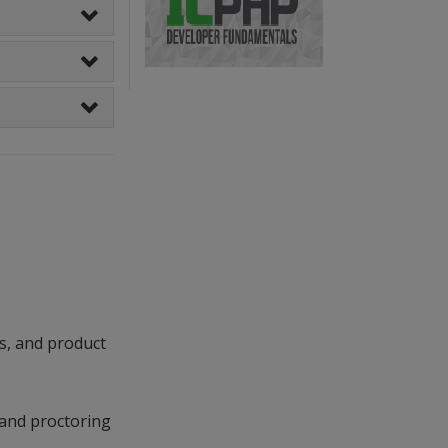
s, and product
 and proctoring