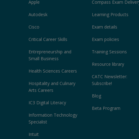
Apple
Compass Exam Deliver
Autodesk
Learning Products
Cisco
Exam details
Critical Career Skills
Exam policies
Entrepreneurship and
Training Sessions
Small Business
Resource library
Health Sciences Careers
CATC Newsletter:
Hospitality and Culinary
Subscribe!
Arts Careers
Blog
IC3 Digital Literacy
Beta Program
Information Technology
Specialist
Intuit