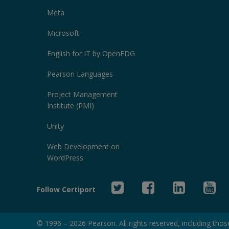
Meta
Microsoft
English for IT by OpenEDG
Pearson Languages
Project Management
Institute (PMI)
Unity
Web Development on
WordPress
Twitter
Facebook
Linked
Yo
Follow Certiport
In
© 1996 –
2026
Pearson. All rights reserved, including those