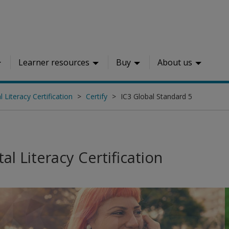
Learner resources
Buy
About us
l Literacy Certification
Certify
IC3 Global Standard 5
tal Literacy Certification