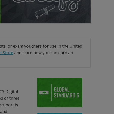
ests, or exam vouchers for use in the United
t Store
and learn how you can earn an
C3 Digital
ed of three
rtiport is
 and