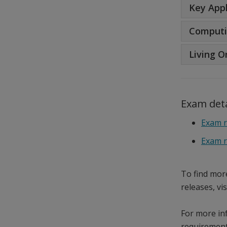
Key Appl
Computi
Living O
Exam deta
Exam r
Exam r
To find mor
releases, vi
For more in
requirement