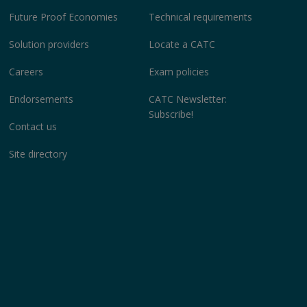
Future Proof Economies
Technical requirements
Solution providers
Locate a CATC
Careers
Exam policies
Endorsements
CATC Newsletter:
Subscribe!
Contact us
Site directory