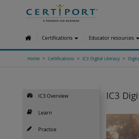
Skip to main content
Certifications
Educator resources
Home
Home
Certifications
IC3 Digital Literacy
Digita
IC3 Digi
IC3 Overview
Learn
Practice