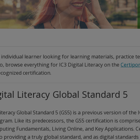
individual learner looking for learning materials, practice t
so, browse everything for IC3 Digital Literacy on the
Certipor
cognized certification.
gital Literacy Global Standard 5
Literacy Global Standard 5 (GS5) is a previous version of the I
gram. Like its predecessors, the GS5 certification is compris
uting Fundamentals, Living Online, and Key Applications. Ce
 providing a truly global standard, and as digital standards