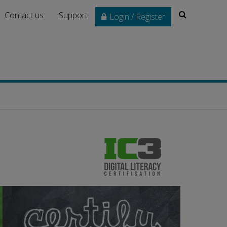
Search
Contact us
Support
Login / Register