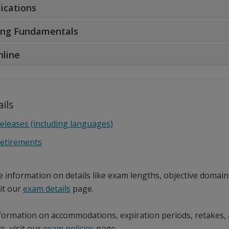
ications
ng Fundamentals
nline
ils
eleases (including languages)
etirements
e information on details like exam lengths, objective domain
sit our
exam details
page.
formation on accommodations, expiration periods, retakes,
s, visit our
exam policies
page.