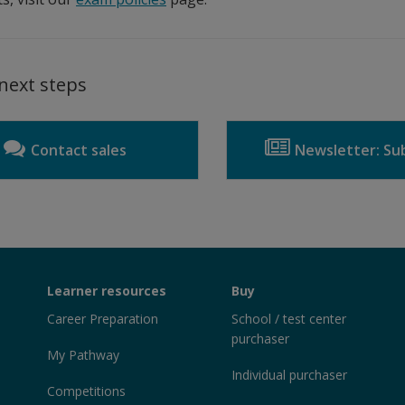
next steps
Contact sales
Newsletter: Sub
Learner resources
Buy
Career Preparation
School / test center
purchaser
My Pathway
Individual purchaser
Competitions