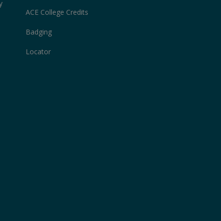
y
ACE College Credits
Badging
Locator