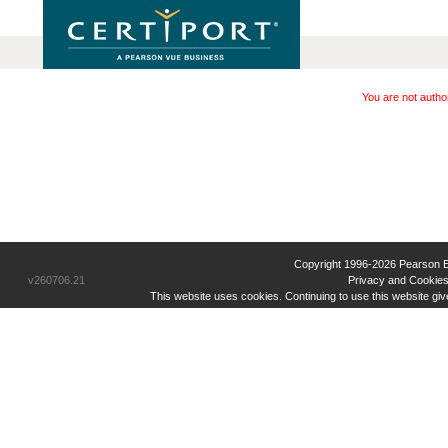
You are not autho
Copyright 1996-2026 Pearson Educ
v260706.21
Privacy and Cookies
This website uses cookies. Continuing to use this website gi