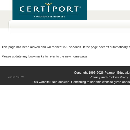
This page has been moved and will redirect in 5 seconds. If the page doesn't automatically r
Please update any bookmarks to refer to the new home page.
Copyright 1996-2026 Pearson Education Inc
v260706.21
Privacy and Cookies Policy
This website uses cookies. Continuing to use this website gives cons