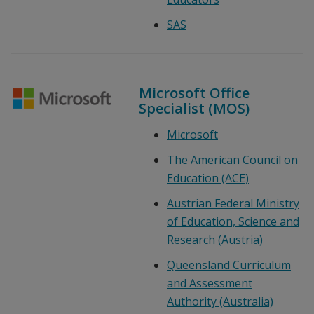
SAS
Microsoft Office
Specialist (MOS)
Microsoft
The American Council on
Education (ACE)
Austrian Federal Ministry
of Education, Science and
Research (Austria)
Queensland Curriculum
and Assessment
Authority (Australia)