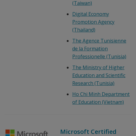
(Taiwan)
Digital Economy
Promotion Agency
(Thailand)
The Agence Tunisienne
de la Formation
Professionelle (Tunisia)
The Ministry of Higher
Education and Scientific
Research (Tunisia)
Ho Chi Minh Department
of Education (Vietnam)
Microsoft Certified