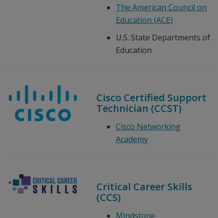
The American Council on
Education (ACE)
U.S. State Departments of
Education
Cisco Certified Support
Technician (CCST)
Cisco Networking
Academy
Critical Career Skills
(CCS)
Mindstone