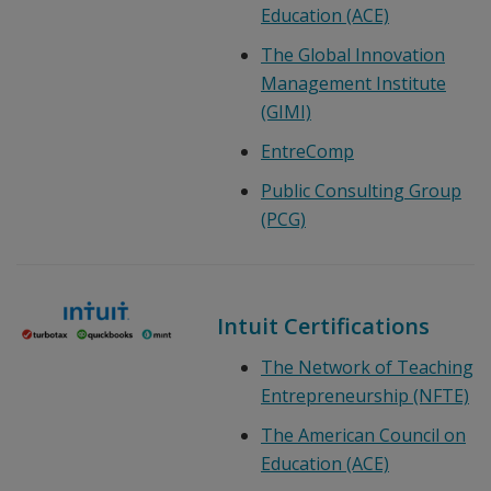
Education (ACE)
The Global Innovation
Management Institute
(GIMI)
EntreComp
Public Consulting Group
(PCG)
Intuit Certifications
The Network of Teaching
Entrepreneurship (NFTE)
The American Council on
Education (ACE)