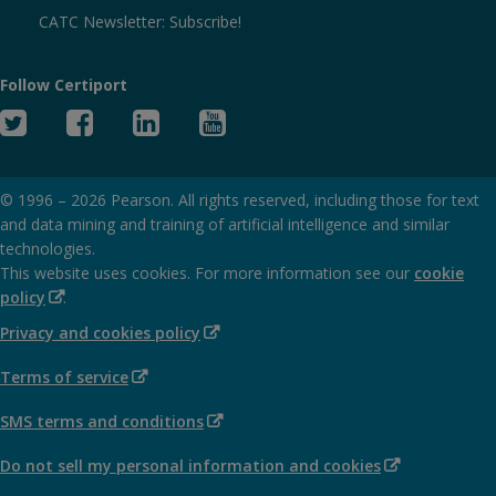
CATC Newsletter: Subscribe!
Follow Certiport
Twitter
Facebook
Linked
YouTube
In
© 1996 –
2026
Pearson. All rights reserved, including those for text
and data mining and training of artificial intelligence and similar
technologies.
This website uses cookies. For more information see our
cookie
(Opens
policy
.
in
(Opens
Privacy and cookies policy
new
in
window)
(Opens
Terms of service
new
in
window)
(Opens
SMS terms and conditions
new
in
window)
(Opens
Do not sell my personal information and cookies
new
in
window)