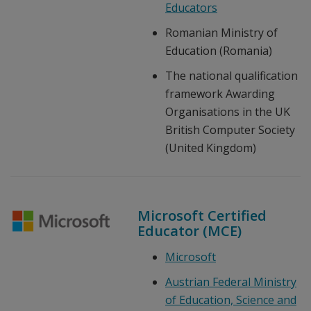
Educators
Romanian Ministry of
Education (Romania)
The national qualification
framework Awarding
Organisations in the UK
British Computer Society
(United Kingdom)
Microsoft Certified
Educator (MCE)
Microsoft
Austrian Federal Ministry
of Education, Science and