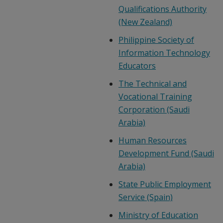
Qualifications Authority
(New Zealand)
Philippine Society of
Information Technology
Educators
The Technical and
Vocational Training
Corporation (Saudi
Arabia)
Human Resources
Development Fund (Saudi
Arabia)
State Public Employment
Service (Spain)
Ministry of Education