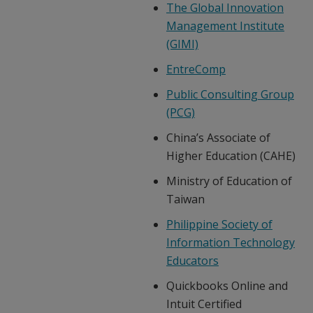
The Global Innovation
Management Institute
(GIMI)
EntreComp
Public Consulting Group
(PCG)
China’s Associate of
Higher Education (CAHE)
Ministry of Education of
Taiwan
Philippine Society of
Information Technology
Educators
Quickbooks Online and
Intuit Certified