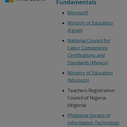
Fundamentals
Microsoft
Ministry of Education
(Egypt)
National Council for
Labor Competency
Certifications and
Standards (Mexico)
Ministry of Education
(Morocco)
Teachers Registration
Council of Nigeria
(Nigeria)
Philippine Society of
Information Technology