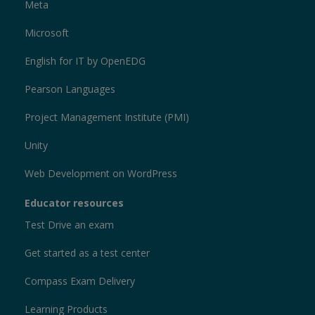
Meta
Microsoft
English for IT by OpenEDG
Pearson Languages
Project Management Institute (PMI)
Unity
Web Development on WordPress
Educator resources
Test Drive an exam
Get started as a test center
Compass Exam Delivery
Learning Products