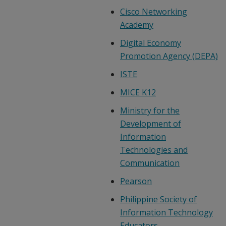
Cisco Networking
Academy
Digital Economy
Promotion Agency (DEPA)
ISTE
MICE K12
Ministry for the
Development of
Information
Technologies and
Communication
Pearson
Philippine Society of
Information Technology
Educators