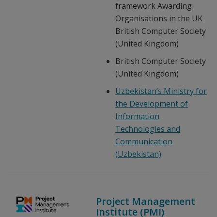
framework Awarding
Organisations in the UK
British Computer Society
(United Kingdom)
British Computer Society
(United Kingdom)
Uzbekistan’s Ministry for
the Development of
Information
Technologies and
Communication
(Uzbekistan)
Project Management
Institute (PMI)