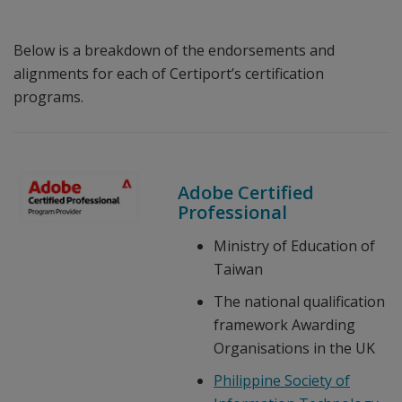
Below is a breakdown of the endorsements and
alignments for each of Certiport’s certification
programs.
Adobe Certified
Professional
Ministry of Education of
Taiwan
The national qualification
framework Awarding
Organisations in the UK
Philippine Society of