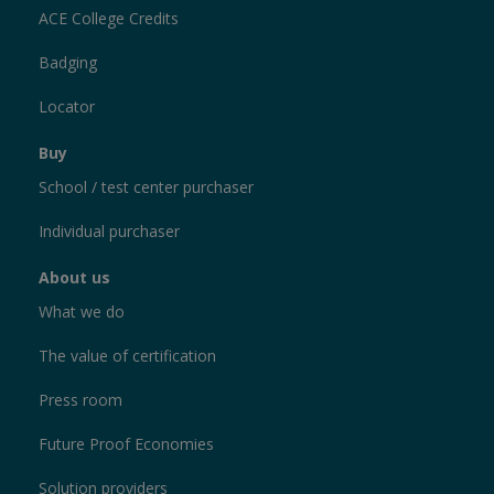
ACE College Credits
Badging
Locator
Buy
School / test center purchaser
Individual purchaser
About us
What we do
The value of certification
Press room
Future Proof Economies
Solution providers