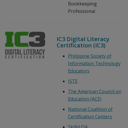
Bookkeeping
Professional
IC3 Digital Literacy
Certification (IC3)
Philippine Society of
Information Technology
Educators
ISTE
The American Council on
Education (ACE)
National Coalition of
Certification Centers
SkillsUSA