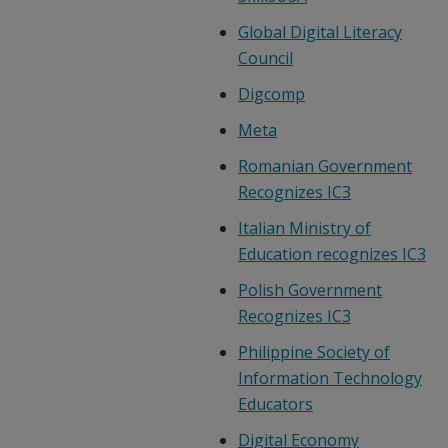
Global Digital Literacy
Council
Digcomp
Meta
Romanian Government
Recognizes IC3
Italian Ministry of
Education recognizes IC3
Polish Government
Recognizes IC3
Philippine Society of
Information Technology
Educators
Digital Economy