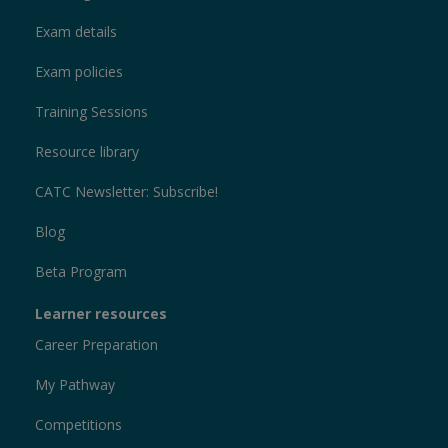
Exam details
Exam policies
Training Sessions
Resource library
CATC Newsletter: Subscribe!
Blog
Beta Program
Learner resources
Career Preparation
My Pathway
Competitions