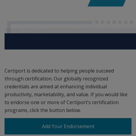
Certiport is dedicated to helping people succeed
through certification. Our globally recognized
credentials are aimed at enhancing individual
productivity, marketability, and value. If you would like
to endorse one or more of Certiport’s certification
programs, click the button below.
Add Your Endorsement