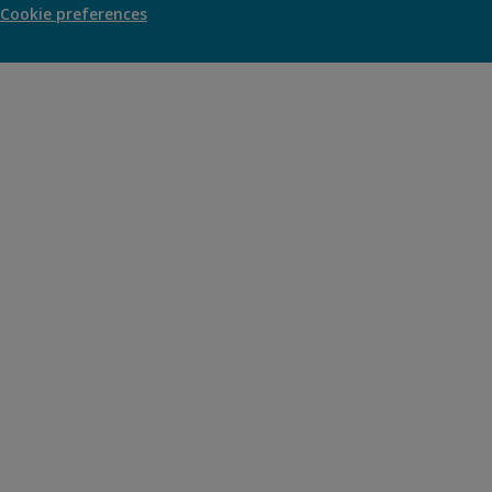
Cookie preferences
new
window)