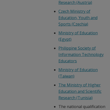
Research (Austria)
Czech Ministry of
Education, Youth and
Sports (Czechia)
Ministry of Education
(Egypt)
Philippine Society of
Information Technology
Educators
Ministry of Education
(Taiwan)
The Ministry of Higher
Education and Scientific
Research (Tunisia)
The national qualification