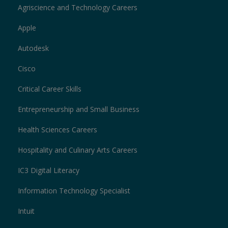
Agriscience and Technology Careers
Apple
Autodesk
Cisco
Critical Career Skills
Entrepreneurship and Small Business
Health Sciences Careers
Hospitality and Culinary Arts Careers
IC3 Digital Literacy
Information Technology Specialist
Intuit