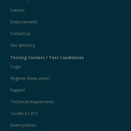
Careers
Endorsements
Contact us
Site directory
Testing Centers / Test Candidates
Login
Register (New users)
Support
Technical requirements
Locate a CATC
Exam policies