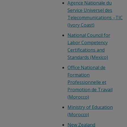
Agence Nationale du
Service Universel des
Telecommunications –TIC
(Ivory Coast)
National Council for
Labor Competency
Certifications and
Standards (Mexico)
Office National de
Formation
Professionnelle et
Promotion de Travail
(Morocco)
Ministry of Education
(Morocco)
New Zealand