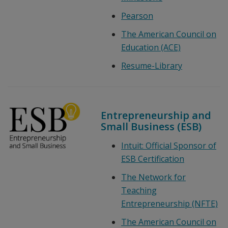
Pearson
The American Council on
Education (ACE)
Resume-Library
Entrepreneurship and
Small Business (ESB)
Intuit: Official Sponsor of
ESB Certification
The Network for
Teaching
Entrepreneurship (NFTE)
The American Council on