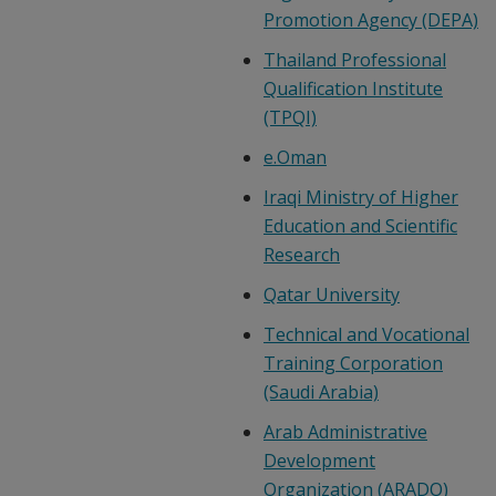
Promotion Agency (DEPA)
Thailand Professional
Qualification Institute
(TPQI)
e.Oman
Iraqi Ministry of Higher
Education and Scientific
Research
Qatar University
Technical and Vocational
Training Corporation
(Saudi Arabia)
Arab Administrative
Development
Organization (ARADO)