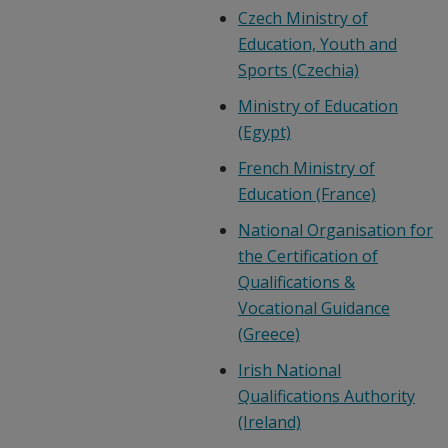
Czech Ministry of
Education, Youth and
Sports (Czechia)
Ministry of Education
(Egypt)
French Ministry of
Education (France)
National Organisation for
the Certification of
Qualifications &
Vocational Guidance
(Greece)
Irish National
Qualifications Authority
(Ireland)