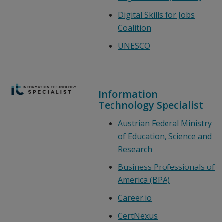
Digital Skills for Jobs
Coalition
UNESCO
Information
Technology Specialist
Austrian Federal Ministry
of Education, Science and
Research
Business Professionals of
America (BPA)
Career.io
CertNexus