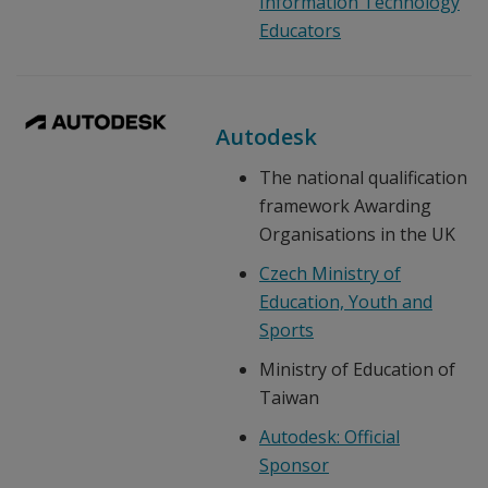
Information Technology
Educators
Autodesk
The national qualification
framework Awarding
Organisations in the UK
Czech Ministry of
Education, Youth and
Sports
Ministry of Education of
Taiwan
Autodesk: Official
Sponsor