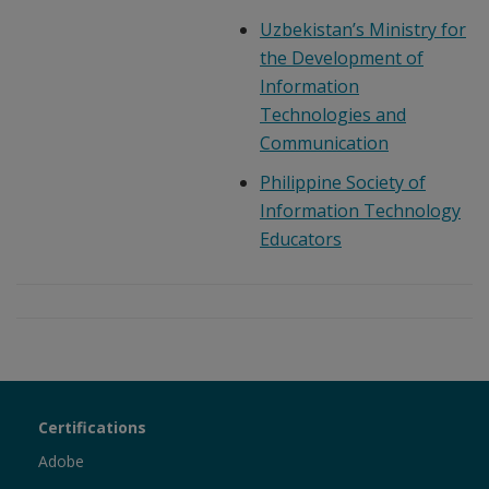
Uzbekistan’s Ministry for
the Development of
Information
Technologies and
Communication
Philippine Society of
Information Technology
Educators
Certiport
Certifications
Sections
Adobe