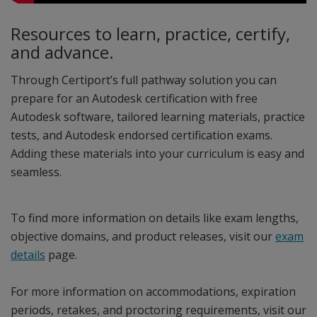
Resources to learn, practice, certify,
and advance.
Through Certiport’s full pathway solution you can
prepare for an Autodesk certification with free
Autodesk software, tailored learning materials, practice
tests, and Autodesk endorsed certification exams.
Adding these materials into your curriculum is easy and
seamless.
To find more information on details like exam lengths,
objective domains, and product releases, visit our
exam
details
page.
For more information on accommodations, expiration
periods, retakes, and proctoring requirements, visit our