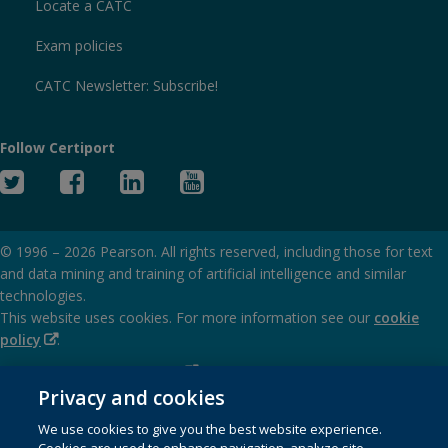
Locate a CATC
Exam policies
CATC Newsletter: Subscribe!
Follow Certiport
Twitter
Facebook
Linked
YouTube
In
© 1996 –
2026
Pearson. All rights reserved, including those for text
and data mining and training of artificial intelligence and similar
technologies.
This website uses cookies. For more information see our
cookie
(Opens
policy
.
in
(Opens
Privacy and cookies policy
new
in
Privacy and cookies
window)
(Opens
Terms of service
new
We use cookies to give you the best website experience.
in
window)