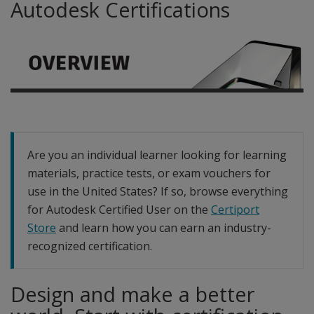
Autodesk Certifications
Are you an individual learner looking for learning
materials, practice tests, or exam vouchers for
use in the United States? If so, browse everything
for Autodesk Certified User on the
Certiport
Store
and learn how you can earn an industry-
recognized certification.
Design and make a better