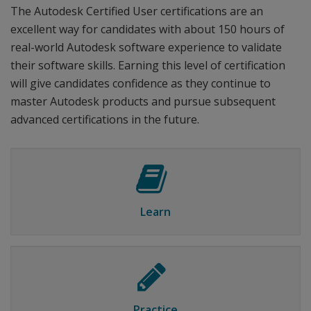
The Autodesk Certified User certifications are an
excellent way for candidates with about 150 hours of
real-world Autodesk software experience to validate
their software skills. Earning this level of certification
will give candidates confidence as they continue to
master Autodesk products and pursue subsequent
advanced certifications in the future.
Learn
Practice