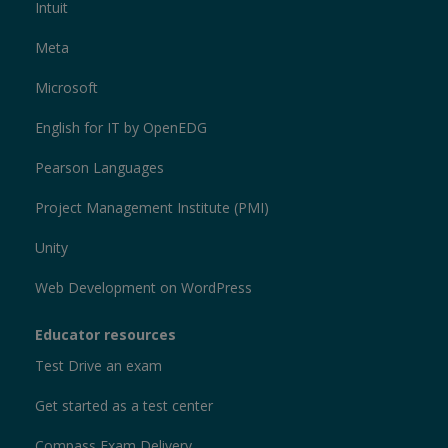
Intuit
Meta
Microsoft
English for IT by OpenEDG
Pearson Languages
Project Management Institute (PMI)
Unity
Web Development on WordPress
Educator resources
Test Drive an exam
Get started as a test center
Compass Exam Delivery