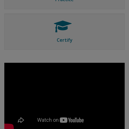
Certify