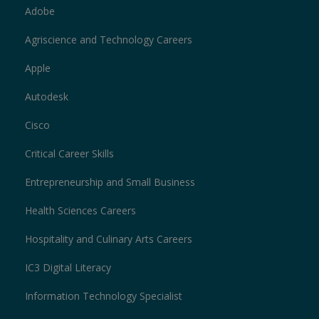
Adobe
Agriscience and Technology Careers
Apple
Autodesk
Cisco
Critical Career Skills
Entrepreneurship and Small Business
Health Sciences Careers
Hospitality and Culinary Arts Careers
IC3 Digital Literacy
Information Technology Specialist