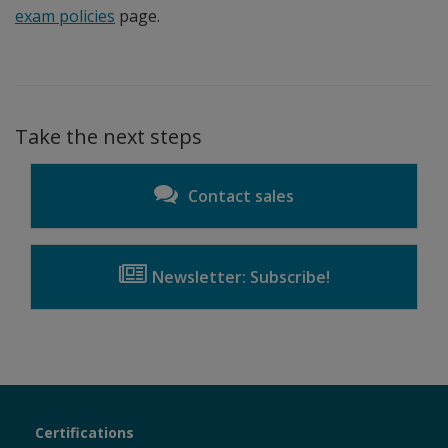
exam policies
page.
Take the next steps
Contact sales
Newsletter: Subscribe!
Certiport
Certifications
Sections