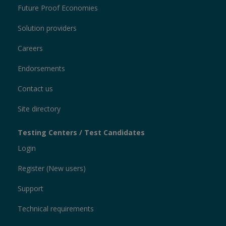
Future Proof Economies
Solution providers
Careers
Endorsements
Contact us
Site directory
Testing Centers / Test Candidates
Login
Register (New users)
Support
Technical requirements