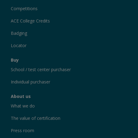
Competitions
ACE College Credits
Badging
Locator
Buy
School / test center purchaser
Individual purchaser
About us
What we do
The value of certification
Press room