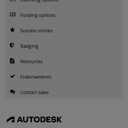
Funding options
Success stories
Badging
Resources
Endorsements
Contact sales