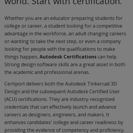
world. Start with certification.
Whether you are an educator preparing students for
college or career, a student looking for a competitive
advantage in the workforce, an adult changing careers
or wanting to take the next step, or even a company
looking for people with the qualifications to make
things happen,
Autodesk Certifications
can help.
Strong design software skills are a great asset in both
the academic and professional arenas.
Certiport delivers both the Autodesk Tinkercad 3D
Design and the subsequent Autodesk Certified User
(ACU) certifications. They are industry-recognized
credentials that can effectively launch and advance
careers as designers, engineers, and makers. It
enhances candidates' college and career readiness by
providing the evidence of competency and proficiency.