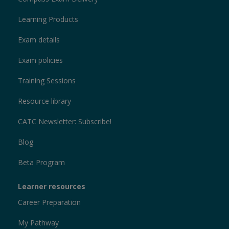
Learning Products
Exam details
Exam policies
Training Sessions
Resource library
CATC Newsletter: Subscribe!
Blog
Beta Program
Learner resources
Career Preparation
My Pathway