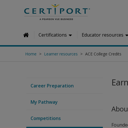
Skip to main content
Certifications
Educator resources
Home
Home
Learner resources
ACE College Credits
Earn
Career Preparation
My Pathway
Abou
Competitions
Founded