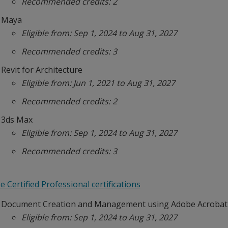
Recommended credits: 2
Maya
Eligible from: Sep 1, 2024 to Aug 31, 2027
Recommended credits: 3
Revit for Architecture
Eligible from: Jun 1, 2021 to Aug 31, 2027
Recommended credits: 2
3ds Max
Eligible from: Sep 1, 2024 to Aug 31, 2027
Recommended credits: 3
 Certified Professional certifications
Document Creation and Management using Adobe Acrobat
Eligible from: Sep 1, 2024 to Aug 31, 2027