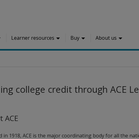
Learner resources
Buy
About us
ing college credit through ACE Le
t ACE
 in 1918, ACE is the major coordinating body for all the nati