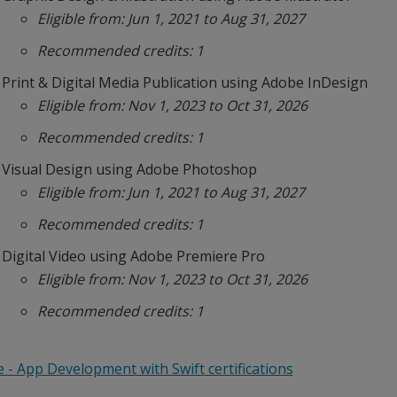
Eligible from: Jun 1, 2021 to Aug 31, 2027
Recommended credits: 1
Print & Digital Media Publication using Adobe InDesign
Eligible from: Nov 1, 2023 to Oct 31, 2026
Recommended credits: 1
Visual Design using Adobe Photoshop
Eligible from: Jun 1, 2021 to Aug 31, 2027
Recommended credits: 1
Digital Video using Adobe Premiere Pro
Eligible from: Nov 1, 2023 to Oct 31, 2026
Recommended credits: 1
 - App Development with Swift certifications