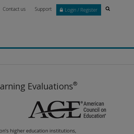
Search
Contact us
Support
Login / Register
®
arning Evaluations
on’s higher education institutions,