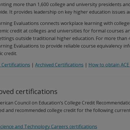
nting more than 1,600 college and university presidents an
ide. It provides leadership on key higher education issues a
rning Evaluations connects workplace learning with colleges
emic credit at colleges and universities for formal courses 
ettings outside traditional higher education. For more than 4
rning Evaluations to provide reliable course equivalency info
 credit.
 Certifications
|
Archived Certifications
|
How to obtain ACE 
ved certifications
rican Council on Education’s College Credit Recommendatio
ed and recommended college credit for the following current C
cience and Technology Careers certifications