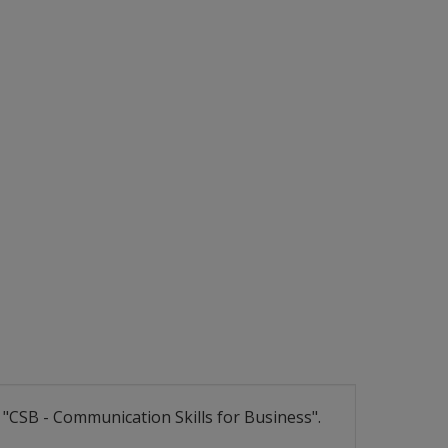
CSB - Communication Skills for Business".