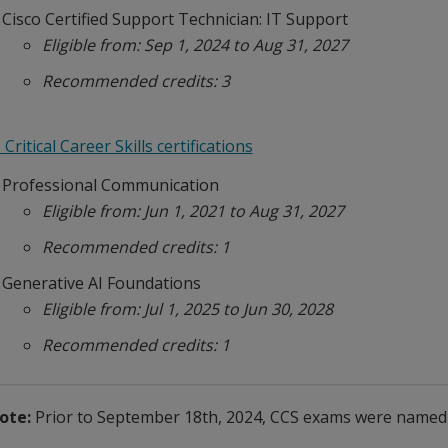
Cisco Certified Support Technician: IT Support
Eligible from: Sep 1, 2024 to Aug 31, 2027
Recommended credits: 3
 Critical Career Skills certifications
Professional Communication
Eligible from: Jun 1, 2021 to Aug 31, 2027
Recommended credits: 1
Generative AI Foundations
Eligible from: Jul 1, 2025 to Jun 30, 2028
Recommended credits: 1
ote:
Prior to September 18th, 2024, CCS exams were named "