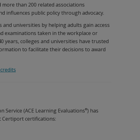
d more than 200 related associations
nd influences public policy through advocacy.
 and universities by helping adults gain access
and examinations taken in the workplace or
0 years, colleges and universities have trusted
rmation to facilitate their decisions to award
credits
®
n Service (ACE Learning Evaluations
) has
ertiport certifications: