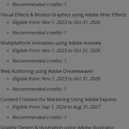
Recommended credits: 1
Visual Effects & Motion Graphics using Adobe After Effects
Eligible from: Nov 1, 2023 to Oct 31, 2026
Recommended credits: 1
Multiplatform Animation using Adobe Animate
Eligible from: Nov 1, 2023 to Oct 31, 2026
Recommended credits: 1
Web Authoring using Adobe Dreamweaver
Eligible from: Nov 1, 2023 to Oct 31, 2026
Recommended credits: 1
Content Creation for Marketing Using Adobe Express
Eligible from: Sep 1, 2024 to Aug 31, 2027
Recommended credits: 1
Graphic Design & Illustration using Adobe Illustrator