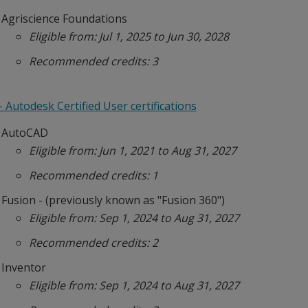
Agriscience Foundations
Eligible from: Jul 1, 2025 to Jun 30, 2028
Recommended credits: 3
 Autodesk Certified User certifications
AutoCAD
Eligible from: Jun 1, 2021 to Aug 31, 2027
Recommended credits: 1
Fusion - (previously known as "Fusion 360")
Eligible from: Sep 1, 2024 to Aug 31, 2027
Recommended credits: 2
Inventor
Eligible from: Sep 1, 2024 to Aug 31, 2027