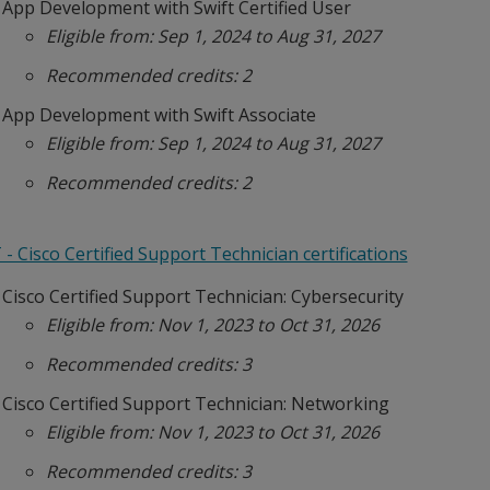
App Development with Swift Certified User
Eligible from: Sep 1, 2024 to Aug 31, 2027
Recommended credits: 2
App Development with Swift Associate
Eligible from: Sep 1, 2024 to Aug 31, 2027
Recommended credits: 2
- Cisco Certified Support Technician certifications
Cisco Certified Support Technician: Cybersecurity
Eligible from: Nov 1, 2023 to Oct 31, 2026
Recommended credits: 3
Cisco Certified Support Technician: Networking
Eligible from: Nov 1, 2023 to Oct 31, 2026
Recommended credits: 3