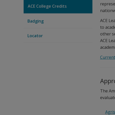
represe
ACE College Credits
nationw
ACE Lea
Badging
to acad
other s
Locator
ACE Lea
academic
Current
Appro
The Ame
evaluat
Agris