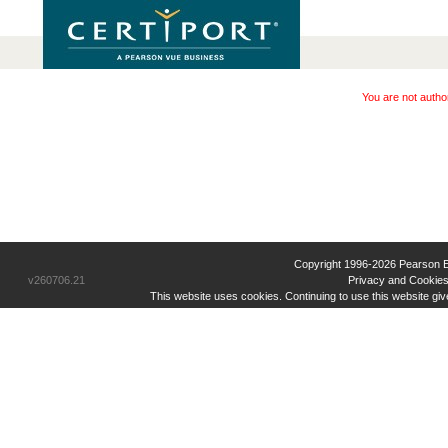
You are not autho
Copyright 1996-2026 Pearson Educ
v260706.21
Privacy and Cookies
This website uses cookies. Continuing to use this website gi