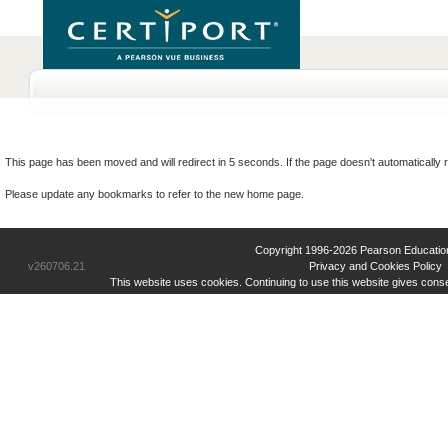
This page has been moved and will redirect in 5 seconds. If the page doesn't automatically r
Please update any bookmarks to refer to the new home page.
Copyright 1996-2026 Pearson Education Inc
v260706.21
Privacy and Cookies Policy
This website uses cookies. Continuing to use this website gives cons