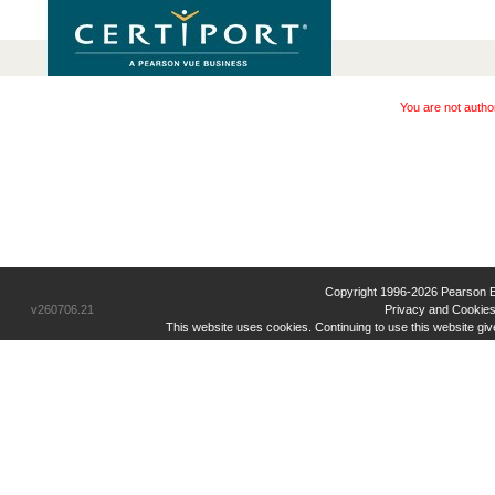
You are not autho
Copyright 1996-2026 Pearson Educ
v260706.21
Privacy and Cookies
This website uses cookies. Continuing to use this website gi